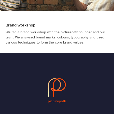
Brand workshop
We ran a brand workshop with the picturepath founder and our
team. We analysed brand marks, colours, typography and used
various techniques to form the core brand values.