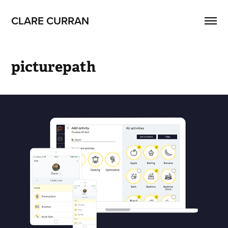
CLARE CURRAN
picturepath