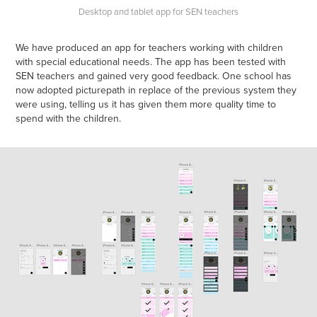
Desktop and tablet app for SEN teachers
We have produced an app for teachers working with children
with special educational needs. The app has been tested with
SEN teachers and gained very good feedback. One school has
now adopted picturepath in replace of the previous system they
were using, telling us it has given them more quality time to
spend with the children.