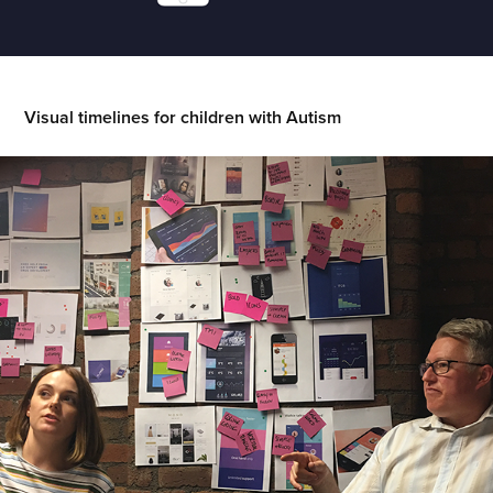
Visual timelines for children with Autism