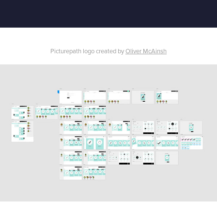
Picturepath logo created by
Oliver McAinsh