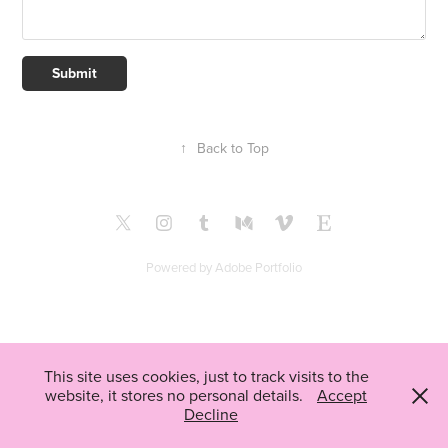
Submit
↑
Back to Top
Powered by
Adobe Portfolio
This site uses cookies, just to track visits to the
website, it stores no personal details.
Accept
Decline