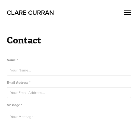
CLARE CURRAN
Contact
Name *
Email Address *
Message *